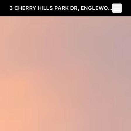
Toggle 
3 CHERRY HILLS PARK DR, ENGLEWOOD, CO 80113