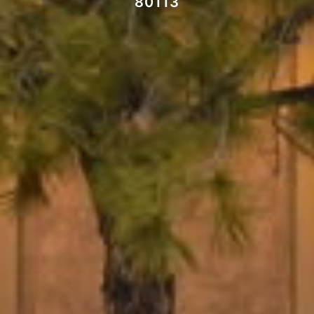
80113