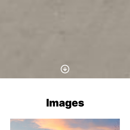
Scroll to Content
Images