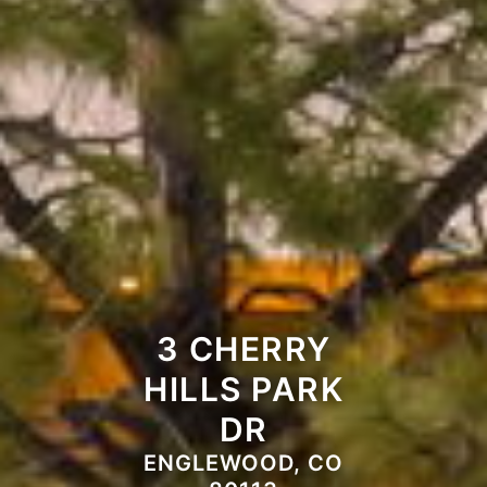
3 CHERRY
HILLS PARK
DR
ENGLEWOOD, CO