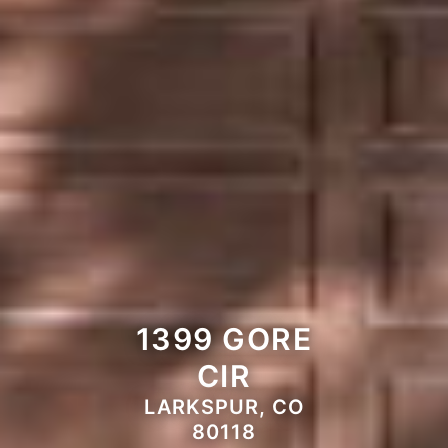
1399 GORE
CIR
LARKSPUR, CO
80118