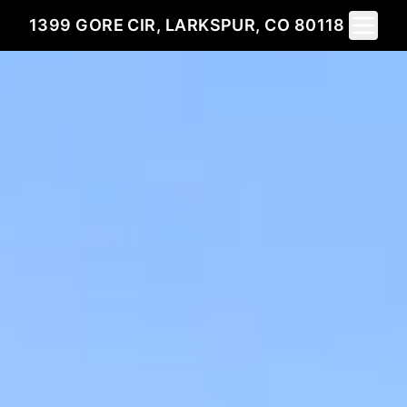
Toggle 
1399 GORE CIR, LARKSPUR, CO 80118