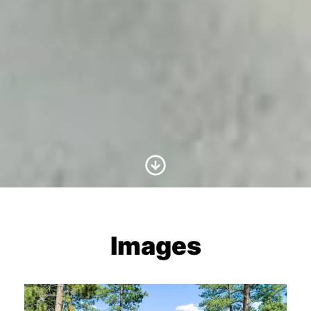
Scroll to Content
Images